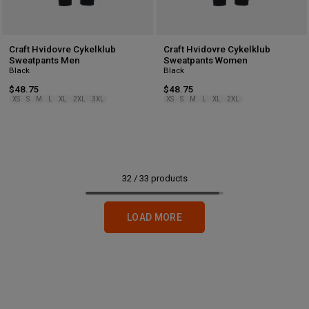
Craft Hvidovre Cykelklub
Craft Hvidovre Cykelklub
Sweatpants Men
Sweatpants Women
Black
Black
$48.75
$48.75
XS
S
M
L
XL
2XL
3XL
XS
S
M
L
XL
2XL
32
/
33
products
LOAD MORE