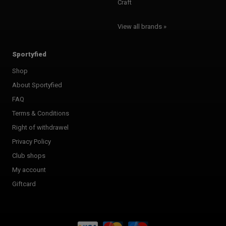
Craft
View all brands »
Sportyfied
Shop
About Sportyfied
FAQ
Terms & Conditions
Right of withdrawel
Privacy Policy
Club shops
My account
Giftcard