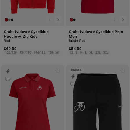
Craft Hvidovre Cykelklub
Craft Hvidovre Cykelklub Polo
Hoodie w. Zip Kids
Men
Red
Bright Red
$60.50
$54.50
122/128
134/140
146/152
158/164
XS
S
M
L
XL
2XL
3XL
UNISEX
Add
Ad
to
to
wishlist
wis