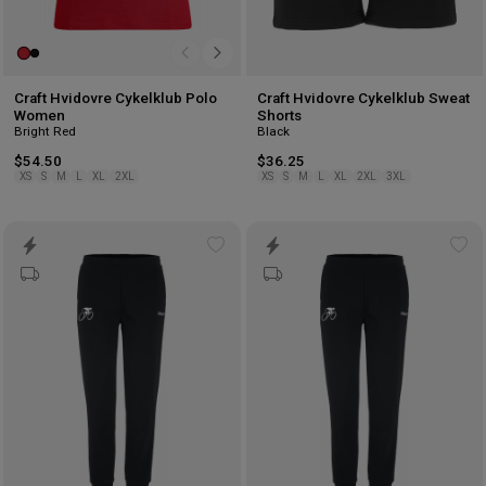
Craft Hvidovre Cykelklub Polo
Craft Hvidovre Cykelklub Sweat
Women
Shorts
Bright Red
Black
$54.50
$36.25
XS
S
M
L
XL
2XL
XS
S
M
L
XL
2XL
3XL
Add
Ad
to
to
wishlist
wis