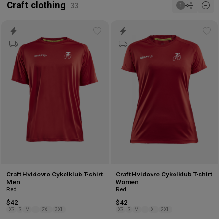
Craft clothing
Add
Ad
to
to
wishlist
wis
Craft Hvidovre Cykelklub T-shirt
Craft Hvidovre Cykelklub T-shirt
Men
Women
Red
Red
$42
$42
XS
S
M
L
2XL
3XL
XS
S
M
L
XL
2XL