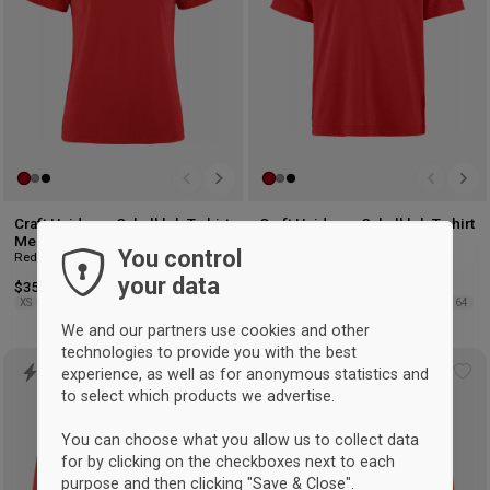
Craft Hvidovre Cykelklub T-shirt
Craft Hvidovre Cykelklub T-shirt
Men
Kids
You control
Red
Red
your data
$35.50
$29.50
XS
S
M
L
XL
2XL
122/128
134/140
146/152
158/164
We and our partners use cookies and other
technologies to provide you with the best
experience, as well as for anonymous statistics and
Add
Ad
to select which products we advertise.
to
to
wishlist
wis
You can choose what you allow us to collect data
for by clicking on the checkboxes next to each
purpose and then clicking "Save & Close".