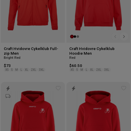
Craft Hvidovre Cykelklub Full-
Craft Hvidovre Cykelklub
zip Men
Hoodie Men
Bright Red
Red
$73
$60.50
XS
S
M
L
XL
2XL
3XL
XS
S
M
L
XL
2XL
3XL
Add
Ad
to
to
wishlist
wis