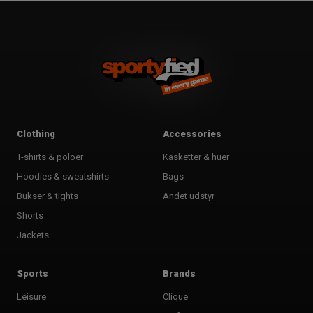
Clothing
Accessories
T-shirts & poloer
Kasketter & huer
Hoodies & sweatshirts
Bags
Bukser & tights
Andet udstyr
Shorts
Jackets
Sports
Brands
Leisure
Clique