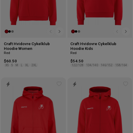
Craft Hvidovre Cykelklub
Craft Hvidovre Cykelklub
Hoodie Women
Hoodie Kids
Red
Red
$60.50
$54.50
XS
S
M
L
XL
2XL
122/128
134/140
146/152
158/164
Add
Ad
to
to
wishlist
wis