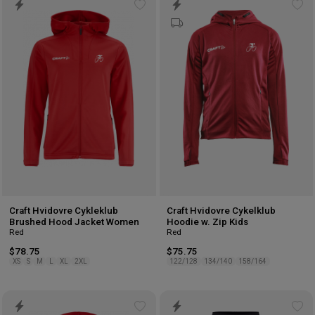
Add
Ad
to
to
wishlist
wis
Craft Hvidovre Cykleklub
Craft Hvidovre Cykelklub
Brushed Hood Jacket Women
Hoodie w. Zip Kids
Red
Red
$78.75
$75.75
XS
S
M
L
XL
2XL
122/128
134/140
158/164
Add
Ad