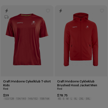
Add
Ad
to
to
wishlist
wis
Craft Hvidovre Cykelklub T-shirt
Craft Hvidovre Cykleklub
Kids
Brushed Hood Jacket Men
Red
Red
$39
$78.75
122/128
134/140
146/152
158/164
XS
S
M
L
XL
2XL
3XL