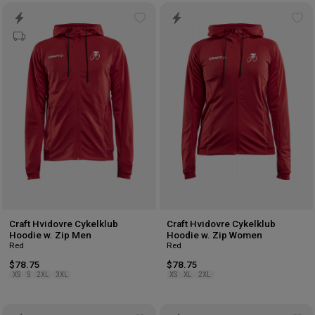
Add
Ad
to
to
wishlist
wis
Craft Hvidovre Cykelklub
Craft Hvidovre Cykelklub
Hoodie w. Zip Men
Hoodie w. Zip Women
Red
Red
$78.75
$78.75
XS
S
2XL
3XL
XS
XL
2XL