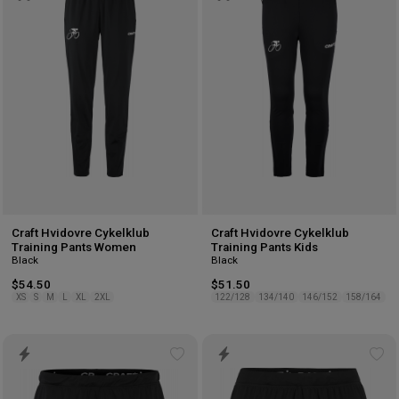
wishlist
wis
Craft Hvidovre Cykelklub
Craft Hvidovre Cykelklub
Training Pants Women
Training Pants Kids
Black
Black
$54.50
$51.50
XS
S
M
L
XL
2XL
122/128
134/140
146/152
158/164
Add
Ad
to
to