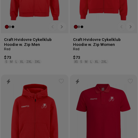
Craft Hvidovre Cykelklub
Craft Hvidovre Cykelklub
Hoodie w. Zip Men
Hoodie w. Zip Women
Red
Red
$73
$73
S
M
L
XL
2XL
3XL
XS
S
M
L
XL
2XL
Add
Ad
to
to
wishlist
wis