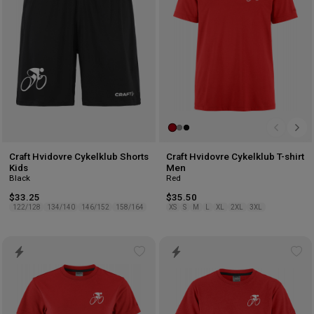
Craft Hvidovre Cykelklub Shorts
Craft Hvidovre Cykelklub T-shirt
Kids
Men
Black
Red
$33.25
$35.50
122/128
134/140
146/152
158/164
XS
S
M
L
XL
2XL
3XL
Add
Ad
to
to
wishlist
wis