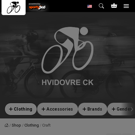
powered by
Clothing
Accessories
Brands
Gender
Shop
Clothing
Craft
Home