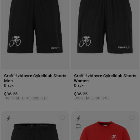
wishlist
wis
Craft Hvidovre Cykelklub Shorts
Craft Hvidovre Cykelklub Shorts
Men
Women
Black
Black
$36.25
$36.25
XS
S
M
L
XL
2XL
3XL
XS
S
M
L
XL
2XL
Add
Ad
to
to
wishlist
wis