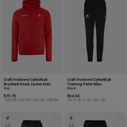
to
to
wishlist
wis
Craft Hvidovre Cykleklub
Craft Hvidovre Cykelklub
Brushed Hood Jacket Kids
Training Pants Men
Red
Black
$75.75
$54.50
122/128
134/140
146/152
158/164
XS
S
M
L
XL
2XL
3XL
Add
Ad
to
to