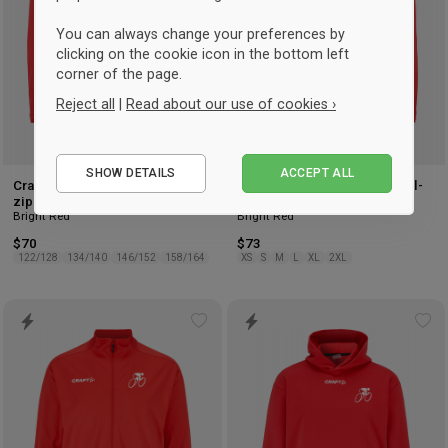
You can always change your preferences by
clicking on the cookie icon in the bottom left
corner of the page.
Reject all
|
Read about our use of cookies ›
Essential
SHOW DETAILS
ACCEPT ALL
Performance
Craft Hvidovre Cykelklub Full-
Craft Hvidovre Cykelklub Full-
zip Kids
zip Women
Marketing
Bright Red
Bright Red
$70
$73
122/128
134/140
146/152
158/164
XS
S
M
L
XL
2XL
Add
Ad
to
to
wishlist
wis