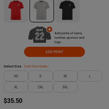
Add prints of name,
number, sponsor and
logo.
ADD PRINT
Select Size
Craft Size Guide ›
XS
S
M
L
XL
2XL
3XL
$35.50