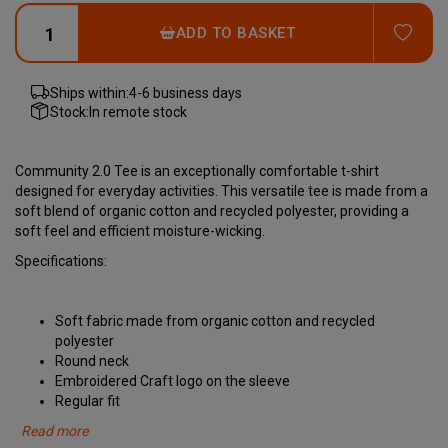
ADD
ADD TO BASKET
Ships within:
4-6 business days
Stock:
In remote stock
Community 2.0 Tee is an exceptionally comfortable t-shirt
designed for everyday activities. This versatile tee is made from a
soft blend of organic cotton and recycled polyester, providing a
soft feel and efficient moisture-wicking.
Specifications:
Soft fabric made from organic cotton and recycled
polyester
Round neck
Embroidered Craft logo on the sleeve
Regular fit
Read more