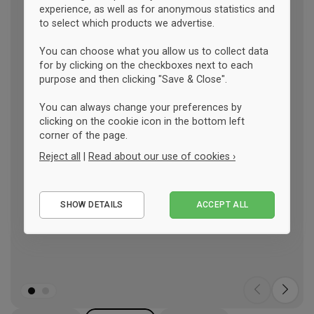
experience, as well as for anonymous statistics and
to select which products we advertise.
You can choose what you allow us to collect data
for by clicking on the checkboxes next to each
purpose and then clicking "Save & Close".
You can always change your preferences by
clicking on the cookie icon in the bottom left
corner of the page.
Reject all
|
Read about our use of cookies ›
Essential
SHOW DETAILS
ACCEPT ALL
Performance
Marketing