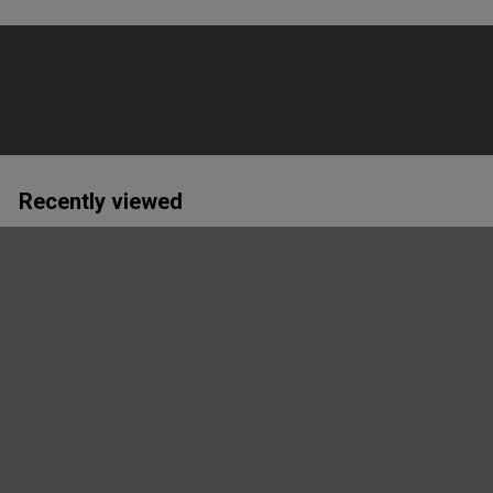
Recently viewed
Hvidovre Cykelklub T-
Shirt Men
Grå Melange DK
Craft