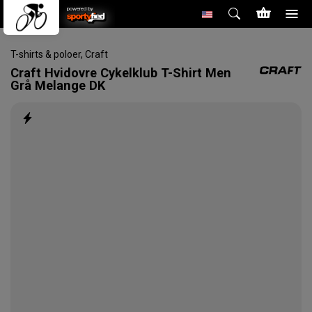
powered by
T-shirts & poloer
,
Craft
Craft
Hvidovre Cykelklub T-Shirt Men
Grå Melange DK