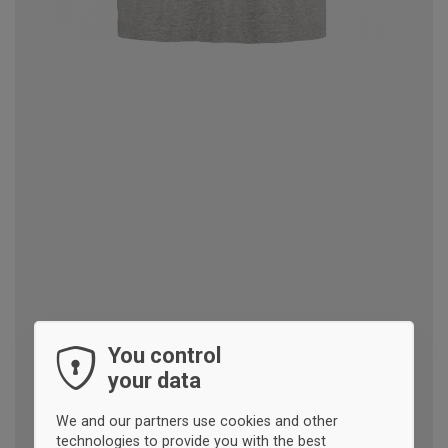
You control
your data
We and our partners use cookies and other
technologies to provide you with the best