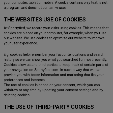
your computer, tablet or mobile. A cookie contains only text, is not
a program and does not contain viruses.
THE WEBSITES USE OF COOKIES
At Sportyfied, we record your visits using cookies. This means that
cookies are placed on your computer, for example, when you use
our website. We use cookies to optimize our website to improve
your user experience.
E.g. cookies help remember your favourite locations and search
history so we can show you what you searched for most recently.
Cookies allow us and third parties to keep track of certain parts of
your navigation on Sportyfied.com, in such a way that we can
provide you with better information and marketing that fits your
preferences and interests.
The use of cookies is based on your consent, which you can
withdraw at any time by updating your consent settings and by
deleting cookies.
THE USE OF THIRD-PARTY COOKIES