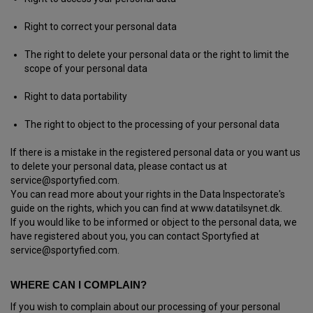
Right to correct your personal data
The right to delete your personal data or the right to limit the
scope of your personal data
Right to data portability
The right to object to the processing of your personal data
If there is a mistake in the registered personal data or you want us
to delete your personal data, please contact us at
service@sportyfied.com.
You can read more about your rights in the Data Inspectorate's
guide on the rights, which you can find at www.datatilsynet.dk.
If you would like to be informed or object to the personal data, we
have registered about you, you can contact Sportyfied at
service@sportyfied.com.
WHERE CAN I COMPLAIN?
If you wish to complain about our processing of your personal