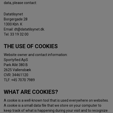
data, please contact:
Datatilsynet
Borgergade 28
1300 Kbh. K
Email: dt@datatilsynet.dk.
Tel. 33 19 32 00
THE USE OF COOKIES
Website owner and contact information:
Sportyfied ApS
Park Allé 380 B
2625 Vallensbæk
CVR: 34461120
TLF: +45 7070 7989
WHAT ARE COOKIES?
A cookie is a well-known tool that is used everywhere on websites.
A cookie is a small data file that we store on your computer to
keep track of what is happening during your visit and to recognize