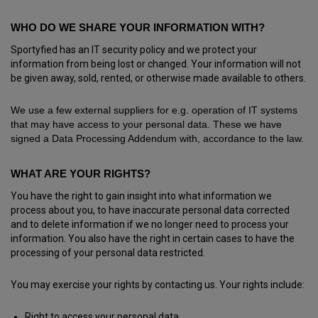
WHO DO WE SHARE YOUR INFORMATION WITH?
Sportyfied has an IT security policy and we protect your
information from being lost or changed. Your information will not
be given away, sold, rented, or otherwise made available to others.
We use a few external suppliers for e.g. operation of IT systems
that may have access to your personal data. These we have
signed a Data Processing Addendum with, accordance to the law.
WHAT ARE YOUR RIGHTS?
You have the right to gain insight into what information we
process about you, to have inaccurate personal data corrected
and to delete information if we no longer need to process your
information. You also have the right in certain cases to have the
processing of your personal data restricted.
You may exercise your rights by contacting us. Your rights include:
Right to access your personal data