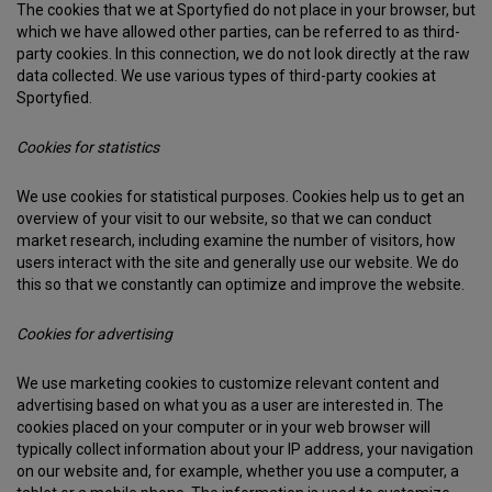
The cookies that we at Sportyfied do not place in your browser, but
which we have allowed other parties, can be referred to as third-
party cookies. In this connection, we do not look directly at the raw
data collected. We use various types of third-party cookies at
Sportyfied.
Cookies for statistics
We use cookies for statistical purposes. Cookies help us to get an
overview of your visit to our website, so that we can conduct
market research, including examine the number of visitors, how
users interact with the site and generally use our website. We do
this so that we constantly can optimize and improve the website.
Cookies for advertising
We use marketing cookies to customize relevant content and
advertising based on what you as a user are interested in. The
cookies placed on your computer or in your web browser will
typically collect information about your IP address, your navigation
on our website and, for example, whether you use a computer, a