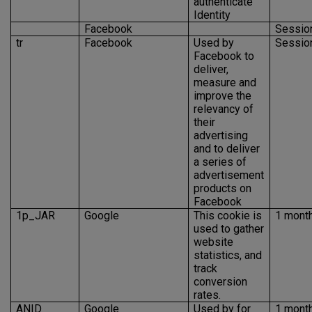
authenticate
Identity
Facebook
Sessio
tr
Facebook
Used by
Sessio
Facebook to
deliver,
measure and
improve the
relevancy of
their
advertising
and to deliver
a series of
advertisement
products on
Facebook
1p_JAR
Google
This cookie is
1 mont
used to gather
website
statistics, and
track
conversion
rates.
ANID
Google
Used by for
1 mont