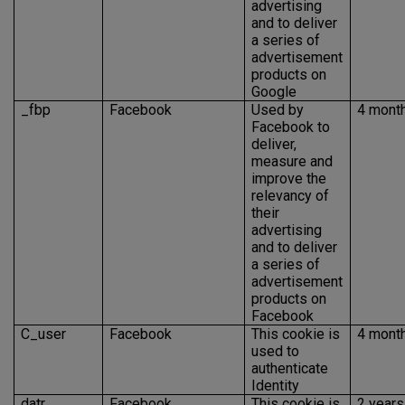
advertising
and to deliver
a series of
advertisement
products on
Google
_fbp
Facebook
Used by
4 mont
Facebook to
deliver,
measure and
improve the
relevancy of
their
advertising
and to deliver
a series of
advertisement
products on
Facebook
C_user
Facebook
This cookie is
4 mont
used to
authenticate
Identity
datr
Facebook
This cookie is
2 years