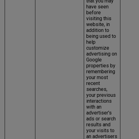
that you may
have seen
before
visiting this
website, in
addition to
being used to
help
customize
advertising on
Google
properties by
remembering
your most
recent
searches,
your previous
interactions
with an
advertiser's
ads or search
results and
your visits to
an advertisers