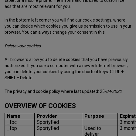
tablet or a mobile phone. The information is used to customize
ads that are most relevant for you.
In the bottom left corner you will find our cookie settings, where
you can decide which cookies you give us permission to use in your
browser. You can always change your consent in this.
Delete your cookies
All browsers allow you to delete cookies that you have previously
authorized. If you use a computer with a newer Internet browser,
you can delete your cookies by using the shortcut keys: CTRL +
SHIFT + Delete.
The privacy and cookie policy where last updated: 25
-04-2022
OVERVIEW OF COOKIES
Name
Provider
Purpose
Expirat
_fbc
Sportyfied
3 mont
_fbp
Sportyfied
Used to
3 mont
deliver,