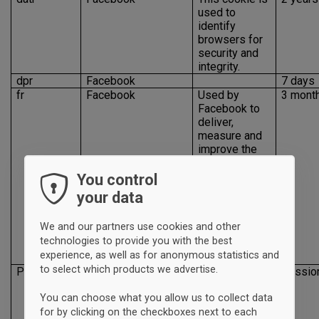
used to
identify
browsers for
security and
integrity.
dpr
Facebook
7 days
fr
Facebook
Used by
3 mont
Facebook to
deliver,
measure and
improve the
relevancy of
their
You control
advertising
your data
and to deliver
a series of
We and our partners use cookies and other
advertisement
technologies to provide you with the best
products on
experience, as well as for anonymous statistics and
Facebook
to select which products we advertise.
Presence
Facebook
This cookie is
Sessio
used for site
You can choose what you allow us to collect data
features and
services, such
for by clicking on the checkboxes next to each