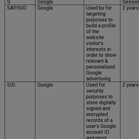
S
Google
Sessio
SAPISID
Google
Used by for
2 years
targeting
purposes to
build a profile
of the
website
visitor's
interests in
order to show
relevant &
personalized
Google
advertising
SID
Google
Used for
2 years
security
purposes to
store digitally
signed and
encrypted
records of a
user’s Google
account ID
and most