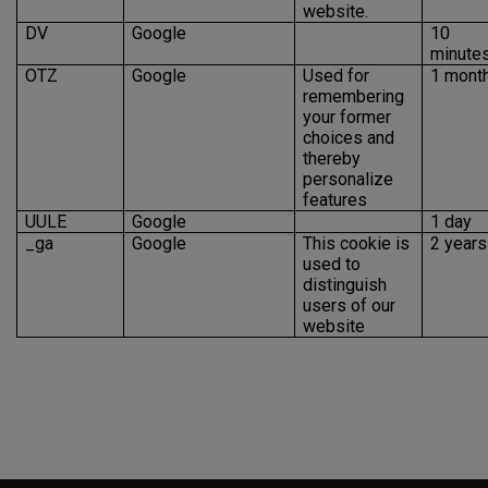
website.
DV
Google
10
minute
OTZ
Google
Used for
1 mont
remembering
your former
choices and
thereby
personalize
features
UULE
Google
1 day
_ga
Google
This cookie is
2 years
used to
distinguish
users of our
website