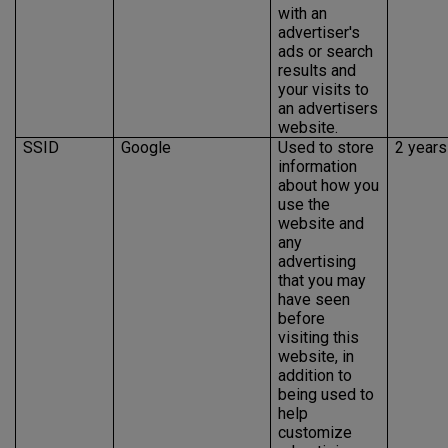
with an
advertiser's
ads or search
results and
your visits to
an advertisers
website.
SSID
Google
Used to store
2 years
information
about how you
use the
website and
any
advertising
that you may
have seen
before
visiting this
website, in
addition to
being used to
help
customize