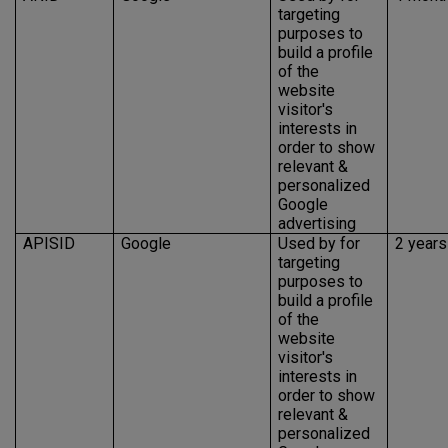
targeting
purposes to
build a profile
of the
website
visitor's
interests in
order to show
relevant &
personalized
Google
advertising
APISID
Google
Used by for
2 years
targeting
purposes to
build a profile
of the
website
visitor's
interests in
order to show
relevant &
personalized