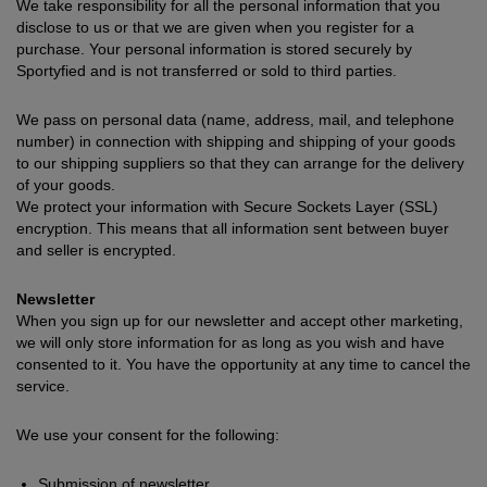
We take responsibility for all the personal information that you
disclose to us or that we are given when you register for a
purchase. Your personal information is stored securely by
Sportyfied and is not transferred or sold to third parties.
We pass on personal data (name, address, mail, and telephone
number) in connection with shipping and shipping of your goods
to our shipping suppliers so that they can arrange for the delivery
of your goods.
We protect your information with Secure Sockets Layer (SSL)
encryption. This means that all information sent between buyer
and seller is encrypted.
Newsletter
When you sign up for our newsletter and accept other marketing,
we will only store information for as long as you wish and have
consented to it. You have the opportunity at any time to cancel the
service.
We use your consent for the following:
Submission of newsletter