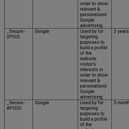
order to show
relevant &
personalised
Google
advertising
_Secure-
Google
Used by for
2 years
3PSID
targeting
purposes to
build a profile
of the
website
visitor's
interests in
order to show
relevant &
personalized
Google
advertising
_Secure-
Google
Used by for
5 mont
APISID
targeting
purposes to
build a profile
of the