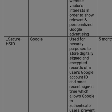
website
visitor's
interests in
order to show
relevant &
personalized
Google
advertising
_Secure-
Google
Used for
5 mont
HSID
security
purposes to
store digitally
signed and
encrypted
records of a
user’s Google
account ID
and most
recent sign-in
time which
allows Google
to
authenticate
users, prevent