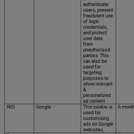
authenticate
users, prevent
fraudulent use
of login
credentials,
and protect
user data
from
unauthorized
parties. This
can also be
used for
targeting
purposes to
show relevant
&
personalized
ad content
NID
Google
This cookie is
6 mont
used for
customising
ads on Google
websites.