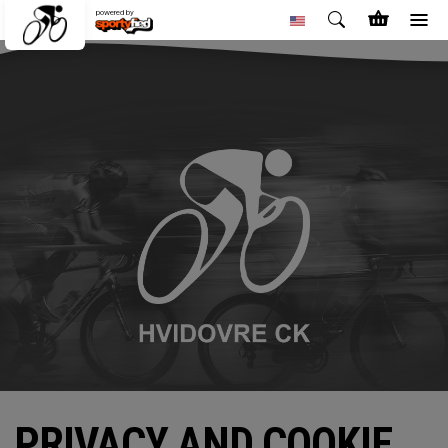
powered by
PRIVACY AND COOKIE