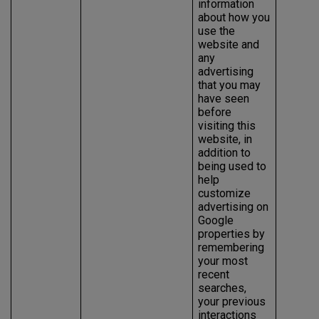
information
about how you
use the
website and
any
advertising
that you may
have seen
before
visiting this
website, in
addition to
being used to
help
customize
advertising on
Google
properties by
remembering
your most
recent
searches,
your previous
interactions