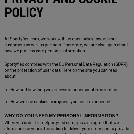
POLICY
At Sportyfied.com, we work with an open policy towards our
customers as well as partners. Therefore, we are also open about
how we process your personal information.
Sportyfied complies with the EU Personal Data Regulation (GDPR)
on the protection of user data. Here on the site you can read
about:
How and how long we process your personal information
How we use cookies to improve your user experience
WHY DO YOU NEED MY PERSONAL INFORMAITON?
When you order from Sportyfied.com, you also agree that we
store and use your information to deliver your order and to provide