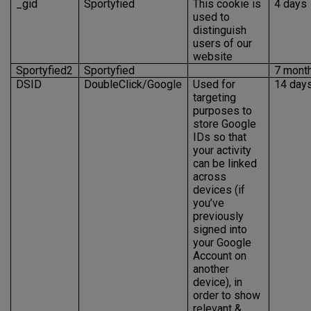
_gid
Sportyfied
This cookie is
4 days
used to
distinguish
users of our
website
Sportyfied2
Sportyfied
7 mont
DSID
DoubleClick/Google
Used for
14 day
targeting
purposes to
store Google
IDs so that
your activity
can be linked
across
devices (if
you’ve
previously
signed into
your Google
Account on
another
device), in
order to show
relevant &