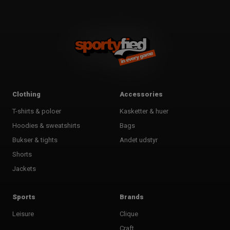
Clothing
Accessories
T-shirts & poloer
Kasketter & huer
Hoodies & sweatshirts
Bags
Bukser & tights
Andet udstyr
Shorts
Jackets
Sports
Brands
Leisure
Clique
Craft