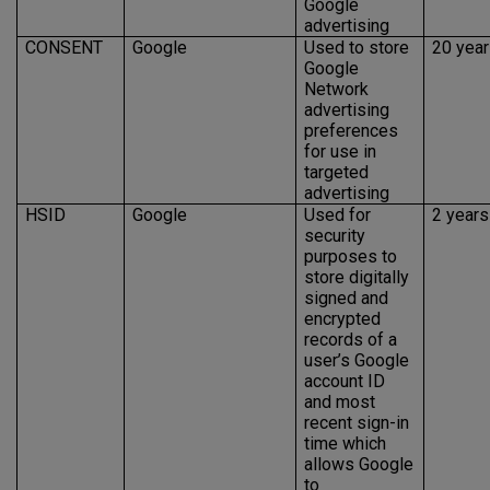
Google
advertising
CONSENT
Google
Used to store
20 yea
Google
Network
advertising
preferences
for use in
targeted
advertising
HSID
Google
Used for
2 years
security
purposes to
store digitally
signed and
encrypted
records of a
user’s Google
account ID
and most
recent sign-in
time which
allows Google
to