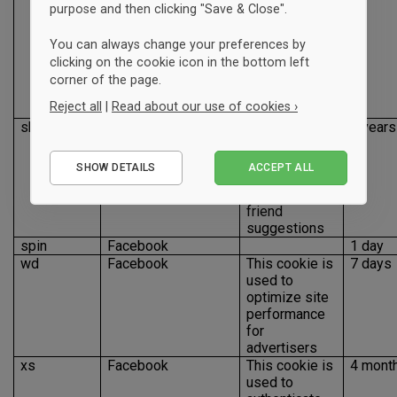
as enabling a
purpose and then clicking "Save & Close".
user to like,
share and
You can always change your preferences by
connect with
clicking on the cookie icon in the bottom left
our Facebook
corner of the page.
page from our
Reject all
|
Read about our use of cookies ›
site
sb
Facebook
This cookie is
2 years
used for
Essential
identifying
SHOW DETAILS
ACCEPT ALL
Performance
browser to
improve
Marketing
friend
suggestions
spin
Facebook
1 day
wd
Facebook
This cookie is
7 days
used to
optimize site
performance
for
advertisers
xs
Facebook
This cookie is
4 mont
used to