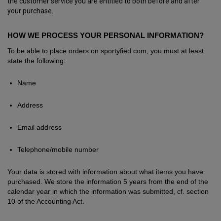
the customer service you are entitled to both before and after
your purchase.
HOW WE PROCESS YOUR PERSONAL INFORMATION?
To be able to place orders on sportyfied.com, you must at least
state the following:
Name
Address
Email address
Telephone/mobile number
Your data is stored with information about what items you have
purchased. We store the information 5 years from the end of the
calendar year in which the information was submitted, cf. section
10 of the Accounting Act.