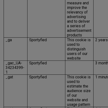
measure and
improve the
relevancy of
advertising
and to deliver
a series of
advertisement
products
_ga
Sportyfied
This cookie is
2 years
used to
distinguish
users of our
website
_gac_UA-
Sportyfied
3 mont
34234399-
1
_gat
Sportyfied
This cookie is
1 minut
used to
estimate the
audience size
of our
website and
usage pattern