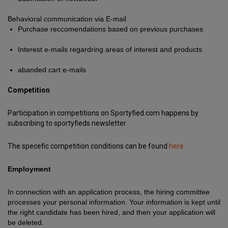
Behavioral communication via E-mail
Purchase reccomendations based on previous purchases
Interest e-mails regardring areas of interest and products
abanded cart e-mails
Competition
Participation in competitions on Sportyfied.com happens by
subscribing to sportyfieds newsletter
The specefic competition conditions can be found
here.
Employment
In connection with an application process, the hiring committee
processes your personal information. Your information is kept until
the right candidate has been hired, and then your application will
be deleted.