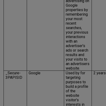
advertising on
Google
properties by
remembering
your most
recent
searches,
your previous
interactions
with an
advertiser's
ads or search
results and
your visits to
an advertisers
website.
_Secure-
Google
Used by for
2 years
3PAPISID
targeting
purposes to
build a profile
of the
website
visitor's
interests in