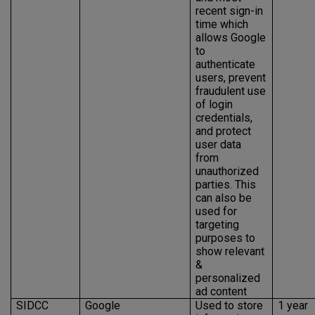
recent sign-in
time which
allows Google
to
authenticate
users, prevent
fraudulent use
of login
credentials,
and protect
user data
from
unauthorized
parties. This
can also be
used for
targeting
purposes to
show relevant
&
personalized
ad content
SIDCC
Google
Used to store
1 year