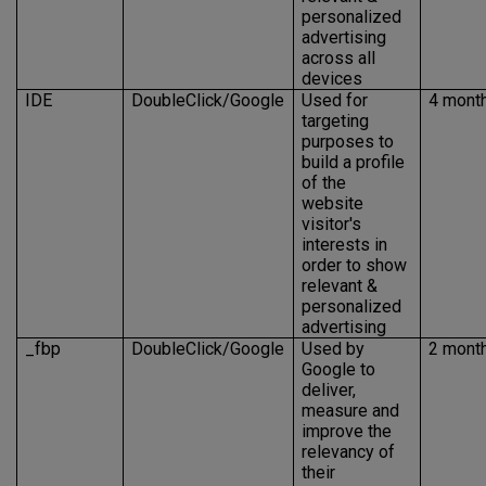
personalized
advertising
across all
devices
IDE
DoubleClick/Google
Used for
4 mont
targeting
purposes to
build a profile
of the
website
visitor's
interests in
order to show
relevant &
personalized
advertising
_fbp
DoubleClick/Google
Used by
2 mont
Google to
deliver,
measure and
improve the
relevancy of
their