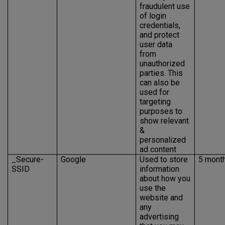
fraudulent use
of login
credentials,
and protect
user data
from
unauthorized
parties. This
can also be
used for
targeting
purposes to
show relevant
&
personalized
ad content
_Secure-
Google
Used to store
5 mont
SSID
information
about how you
use the
website and
any
advertising