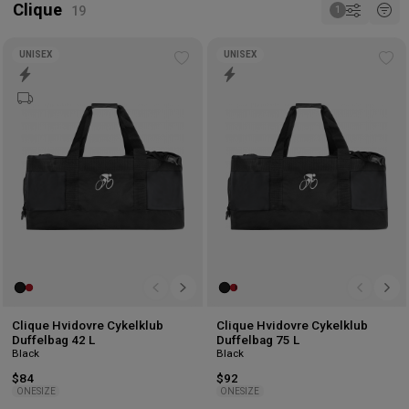
Clique
UNISEX
UNISEX
Add
Ad
to
to
wishlist
wis
Clique Hvidovre Cykelklub
Clique Hvidovre Cykelklub
Duffelbag 42 L
Duffelbag 75 L
Black
Black
$84
$92
ONESIZE
ONESIZE