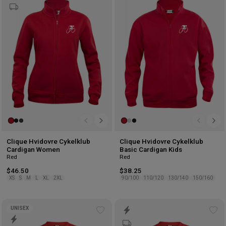
to
to
wishlist
wis
Clique Hvidovre Cykelklub
Clique Hvidovre Cykelklub
Cardigan Women
Basic Cardigan Kids
Red
Red
$46.50
$38.25
XS
S
M
L
XL
2XL
90/100
110/120
130/140
150/160
UNISEX
Add
Ad
to
to