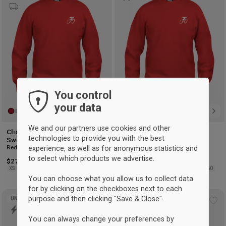
wishlist
wis
You control
your data
We and our partners use cookies and other
Clique Hvidovre Cykelklub
Clique Hvidovre Cykelklub
technologies to provide you with the best
Sweatshirt Børn
Sweatshirt Kids
Red
Red
experience, as well as for anonymous statistics and
to select which products we advertise.
$27.25
$24.50
XS
S
M
L
XL
2XL
3XL
4XL
90/100
110/120
130/140
150/160
You can choose what you allow us to collect data
for by clicking on the checkboxes next to each
purpose and then clicking "Save & Close".
UNISEX
Add
Ad
to
to
You can always change your preferences by