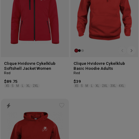
Clique Hvidovre Cykelklub
Clique Hvidovre Cykelklub
Softshell Jacket Women
Basic Hoodie Adults
Red
Red
$89.75
$39
XS
S
M
L
XL
2XL
XS
S
M
L
XL
2XL
3XL
4XL
Add
to
wishlist