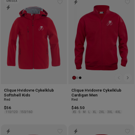
UNISEX
Add
Ad
to
to
wishlist
wis
Clique Hvidovre Cykelklub
Clique Hvidovre Cykelklub
Softshell Kids
Cardigan Men
Red
Red
$56
$46.50
110/120
150/160
XS
S
M
L
XL
2XL
3XL
4XL
Add
Ad