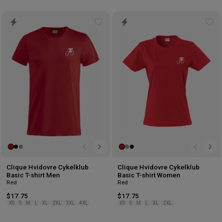
Add
Ad
to
to
wishlist
wis
Clique Hvidovre Cykelklub
Clique Hvidovre Cykelklub
Basic T-shirt Men
Basic T-shirt Women
Red
Red
$17.75
$17.75
XS
S
M
L
XL
2XL
3XL
4XL
XS
S
M
L
XL
2XL