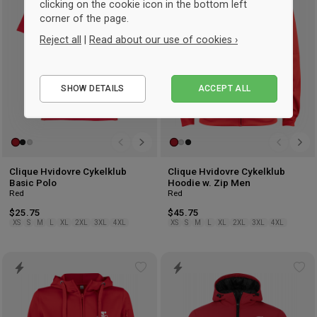
wishlist
wis
clicking on the cookie icon in the bottom left
corner of the page.
Reject all
|
Read about our use of cookies ›
Essential
SHOW DETAILS
ACCEPT ALL
Performance
Marketing
Clique Hvidovre Cykelklub
Clique Hvidovre Cykelklub
Basic Polo
Hoodie w. Zip Men
Red
Red
$25.75
$45.75
XS
S
M
L
XL
2XL
3XL
4XL
XS
S
M
L
XL
2XL
3XL
4XL
Add
Ad
to
to
wishlist
wis