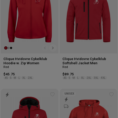
Clique Hvidovre Cykelklub
Clique Hvidovre Cykelklub
Hoodie w. Zip Women
Softshell Jacket Men
Red
Red
$45.75
$89.75
XS
S
M
L
XL
2XL
XS
S
M
L
XL
2XL
3XL
4XL
UNISEX
Add
Ad
to
to
wishlist
wis