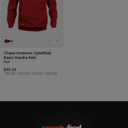
Clique Hvidovre Cykelklub
Basic Hoodie Kids
Red
$35.50
90/100
110/120
130/140
150/160