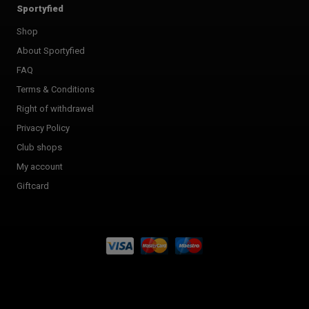
Sportyfied
Shop
About Sportyfied
FAQ
Terms & Conditions
Right of withdrawel
Privacy Policy
Club shops
My account
Giftcard