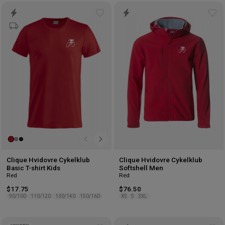
Add
Ad
to
to
wishlist
wis
Clique Hvidovre Cykelklub
Clique Hvidovre Cykelklub
Basic T-shirt Kids
Softshell Men
Red
Red
$17.75
$76.50
90/100
110/120
130/140
150/160
XS
S
3XL