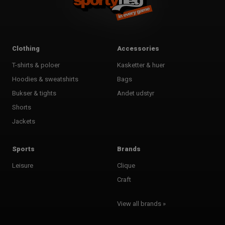
Clothing
Accessories
T-shirts & poloer
Kasketter & huer
Hoodies & sweatshirts
Bags
Bukser & tights
Andet udstyr
Shorts
Jackets
Sports
Brands
Leisure
Clique
Craft
View all brands »