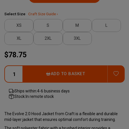
Select Size
Craft Size Guide ›
XS
S
M
L
XL
2XL
3XL
$78.75
ADD
ADD TO BASKET
Ships within:
4-6 business days
Stock:
In remote stock
The Evolve 2.0 Hood Jacket from Craft is a flexible and durable
mid-layer jacket that ensures optimal comfort during training.
The soft polyester fabric with a brushed interior provides a