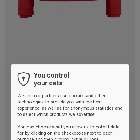
You control
your data
We and our partners use cookies and other
technologies to provide you with the best
experience, as well as for anonymous statistics and
to select which products we advertise.
You can choose what you allow us to collect data
for by clicking on the checkboxes next to each
purpose and then clicking "Save & Close".