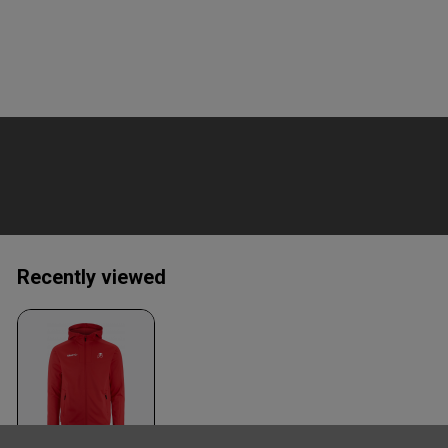
Recently viewed