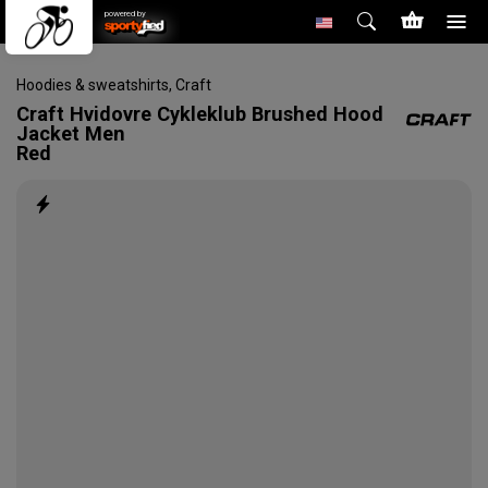
powered by
Hoodies & sweatshirts
,
Craft
Craft
Hvidovre Cykleklub Brushed Hood
Jacket Men
Red