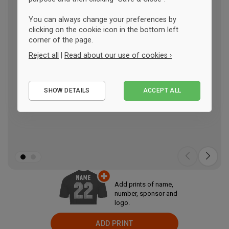
You can always change your preferences by
clicking on the cookie icon in the bottom left
corner of the page.
Reject all
|
Read about our use of cookies ›
Essential
SHOW DETAILS
ACCEPT ALL
Performance
Marketing
Add prints of name,
number, sponsor and
logo.
ADD PRINT