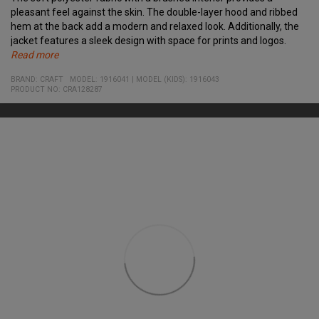
pleasant feel against the skin. The double-layer hood and ribbed
hem at the back add a modern and relaxed look. Additionally, the
jacket features a sleek design with space for prints and logos.
Read more
Specifications:
Material:
BRAND:
CRAFT
MODEL
:
1916041
|
MODEL (KIDS): 1916043
• Made from recycled polyester
100% recycled polyester
PRODUCT NO
:
CRA128287
• Brushed interior for enhanced comfort
• Ribbed hem at the back
• Double-layer hood
• Full-length front zipper
• Two side pockets with zippers