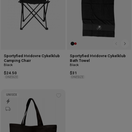
Sportyfied Hvidovre Cykelklub
Sportyfied Hvidovre Cykelklub
Camping Chair
Bath Towel
Black
Black
$24.50
$31
ONESIZE
ONESIZE
UNISEX
Add
to
wishlist