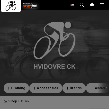
powered by
Clothing
Accessories
Brands
Gender
Shop
Unisex
Home