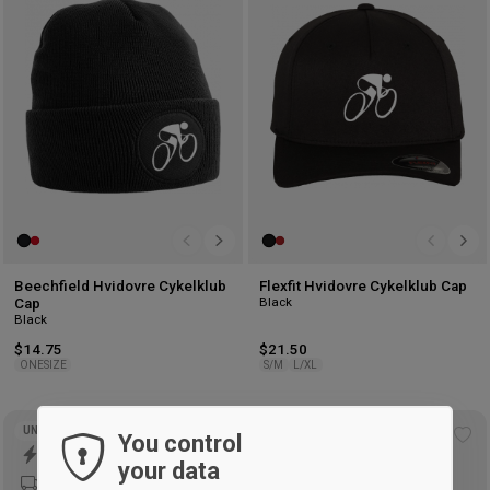
wishlist
wis
Beechfield Hvidovre Cykelklub
Flexfit Hvidovre Cykelklub Cap
Black
Cap
Black
$14.75
$21.50
ONESIZE
S/M
L/XL
UNISEX
UNISEX
You control
Add
Ad
your data
to
to