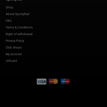
Shop
About Sportyfied
FAQ
Terms & Conditions
Right of withdrawel
Privacy Policy
Club shops
My account
Giftcard