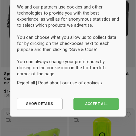
wishlist
wis
We and our partners use cookies and other
technologies to provide you with the best
experience, as well as for anonymous statistics and
to select which products we advertise.
You can choose what you allow us to collect data
for by clicking on the checkboxes next to each
purpose and then clicking "Save & Close".
You can always change your preferences by
clicking on the cookie icon in the bottom left
corner of the page.
Sportyfied Hvidovre Cykelklub
Sportyfied Hvidovre Cykelklub
Computer Sleeve 15
Computer Sleeve 13
Reject all
|
Read about our use of cookies ›
Black
Black
$14.75
$14.75
ONESIZE
ONESIZE
Essential
SHOW DETAILS
ACCEPT ALL
Performance
UNISEX
UNISEX
Marketing
Add
Ad
to
to
wishlist
wis