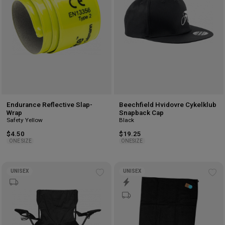
Endurance Reflective Slap-
Beechfield Hvidovre Cykelklub
Wrap
Snapback Cap
Safety Yellow
Black
$4.50
$19.25
ONE SIZE
ONESIZE
UNISEX
UNISEX
Add
Ad
to
to
wishlist
wis