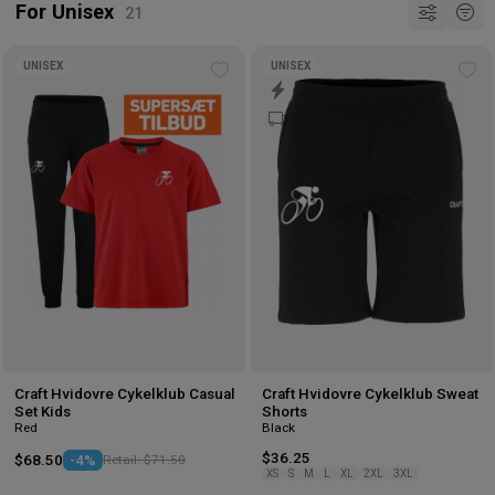
For Unisex
UNISEX
UNISEX
Add
Ad
to
to
wishlist
wis
Craft Hvidovre Cykelklub Casual
Craft Hvidovre Cykelklub Sweat
Set Kids
Shorts
Red
Black
$36.25
$68.50
-4%
Retail: $71.50
XS
S
M
L
XL
2XL
3XL