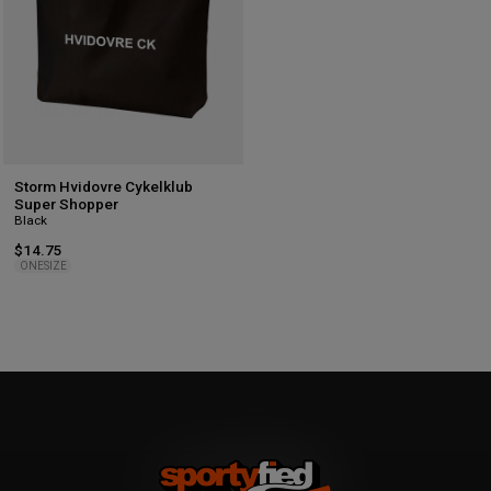
Storm Hvidovre Cykelklub
Super Shopper
Black
$14.75
ONESIZE