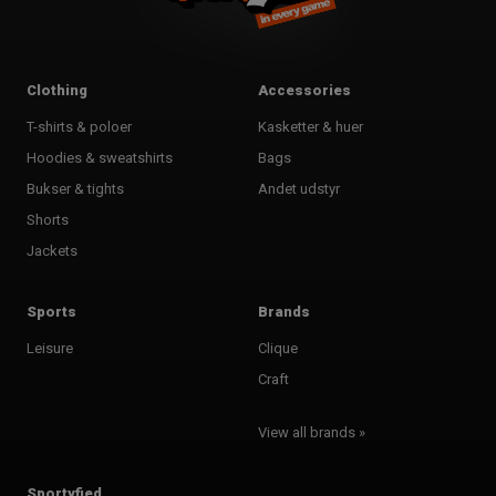
Clothing
Accessories
T-shirts & poloer
Kasketter & huer
Hoodies & sweatshirts
Bags
Bukser & tights
Andet udstyr
Shorts
Jackets
Sports
Brands
Leisure
Clique
Craft
View all brands »
Sportyfied