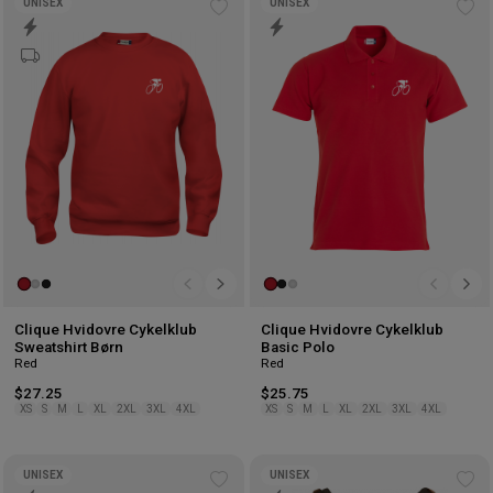
UNISEX
UNISEX
Add
Ad
to
to
wishlist
wis
Clique Hvidovre Cykelklub
Clique Hvidovre Cykelklub
Sweatshirt Børn
Basic Polo
Red
Red
$27.25
$25.75
XS
S
M
L
XL
2XL
3XL
4XL
XS
S
M
L
XL
2XL
3XL
4XL
UNISEX
UNISEX
Add
Ad