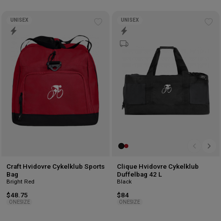
UNISEX
UNISEX
Add
Ad
to
to
wishlist
wis
Craft Hvidovre Cykelklub Sports
Clique Hvidovre Cykelklub
Bag
Duffelbag 42 L
Bright Red
Black
$48.75
$84
ONESIZE
ONESIZE