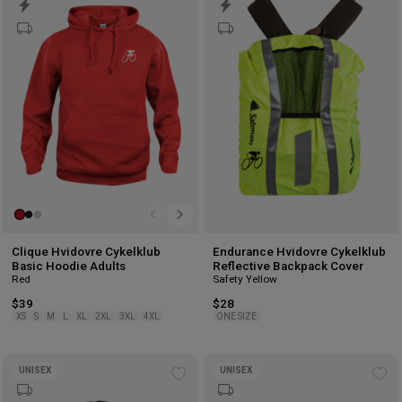
to
to
wishlist
wis
Clique Hvidovre Cykelklub
Endurance Hvidovre Cykelklub
Basic Hoodie Adults
Reflective Backpack Cover
Red
Safety Yellow
$39
$28
XS
S
M
L
XL
2XL
3XL
4XL
ONE SIZE
UNISEX
UNISEX
Add
Ad
to
to