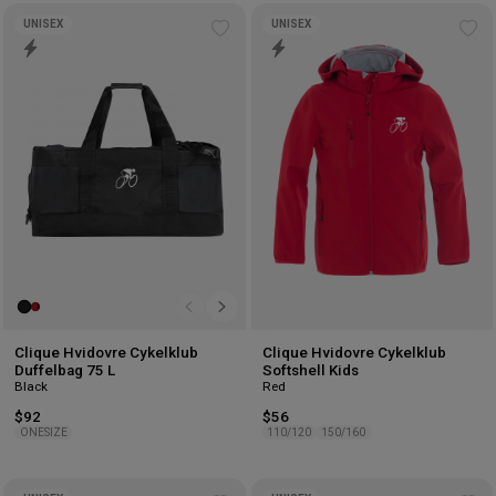
UNISEX
UNISEX
Add
Ad
to
to
wishlist
wis
Clique Hvidovre Cykelklub
Clique Hvidovre Cykelklub
Duffelbag 75 L
Softshell Kids
Black
Red
$92
$56
ONESIZE
110/120
150/160