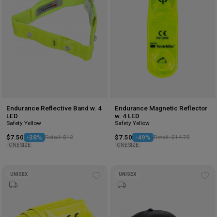
Endurance Reflective Band w. 4
Endurance Magnetic Reflector
LED
w. 4 LED
Safety Yellow
Safety Yellow
$7.50
-38%
Retail: $12
$7.50
-49%
Retail: $14.75
ONE SIZE
ONE SIZE
UNISEX
UNISEX
Add
Ad
to
to
wishlist
wis