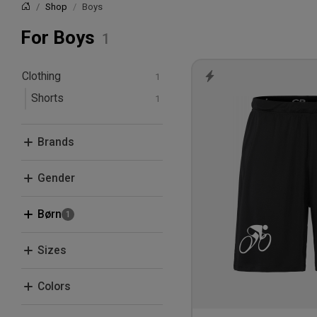
Shop
Boys
Home
For Boys
Clothing
Shorts
Brands
Craft
Gender
Men
Børn
Women
Boys
Sizes
Kids
122/128
Colors
134/140
Black