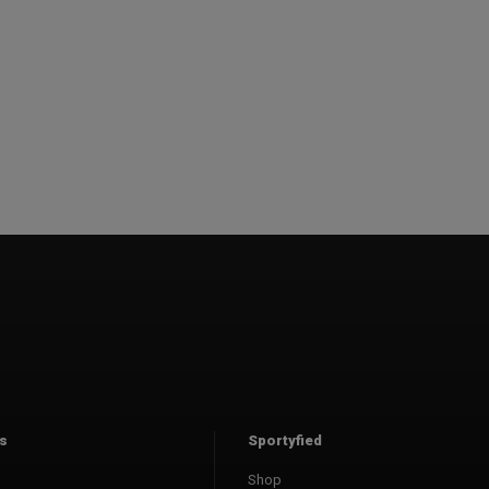
s
Sportyfied
Shop