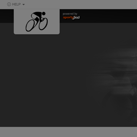
HELP
powered by