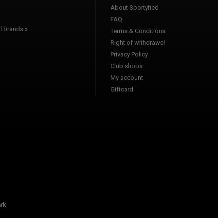
About Sportyfied
FAQ
l brands »
Terms & Conditions
Right of withdrawel
Privacy Policy
Club shops
My account
Giftcard
rk