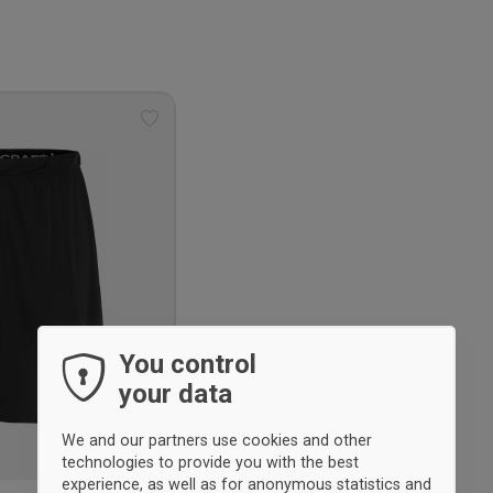
Add
to
wishlist
You control
your data
We and our partners use cookies and other
technologies to provide you with the best
experience, as well as for anonymous statistics and