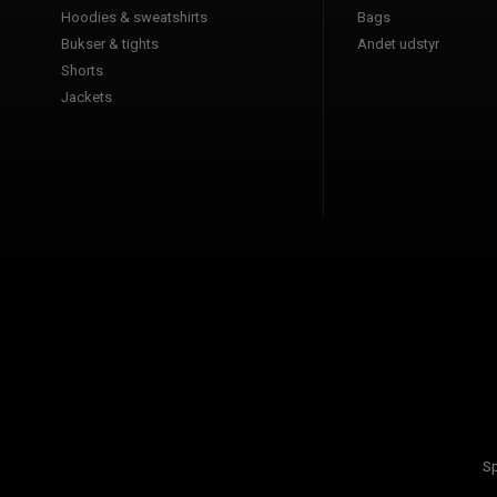
Hoodies & sweatshirts
Bags
Bukser & tights
Andet udstyr
Shorts
Jackets
Sp