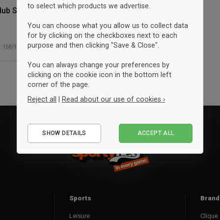
to select which products we advertise.
lub Shorts
You can choose what you allow us to collect data
for by clicking on the checkboxes next to each
purpose and then clicking "Save & Close".
158/164
You can always change your preferences by
clicking on the cookie icon in the bottom left
corner of the page.
Reject all
|
Read about our use of cookies ›
Essential
SHOW DETAILS
ACCEPT ALL
Performance
Marketing
Sports
Brand
Leisure
Clique