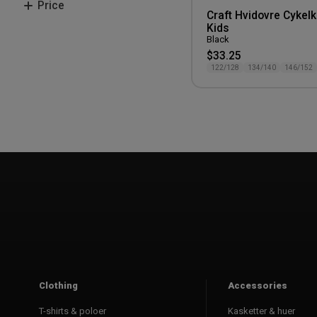
Price
146/152
Craft Hvidovre Cykelk
158/164
Kids
200-300 kr.
Black
$33.25
122/128
134/140
146/152
Clothing
Accessories
T-shirts & poloer
Kasketter & huer