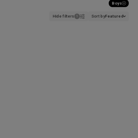
Boys
Hide filters
Sort by
Featured