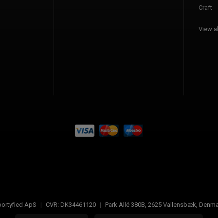
Craft
View al
ortyfied ApS
|
CVR:
DK34461120
|
Park Allé 380B
,
2625
Vallensbæk, Denma