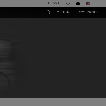
LOG IN
WISHLIST
CLOTHING
ACCESSORIES