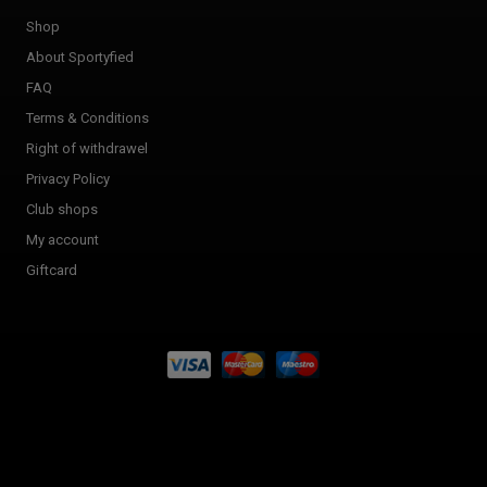
Shop
About Sportyfied
FAQ
Terms & Conditions
Right of withdrawel
Privacy Policy
Club shops
My account
Giftcard