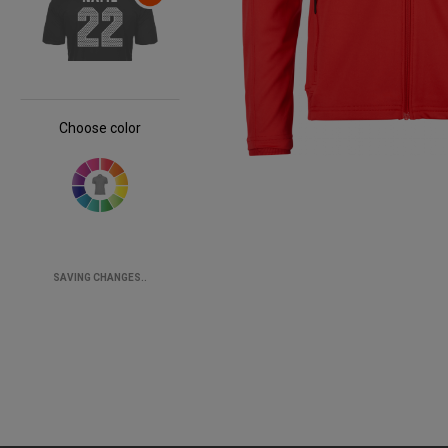
Choose color
SAVING CHANGES..