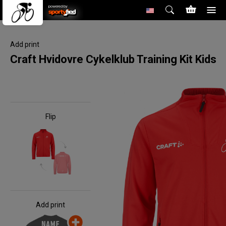
powered by
Add print
Craft Hvidovre Cykelklub Training Kit Kids
Flip
Add print