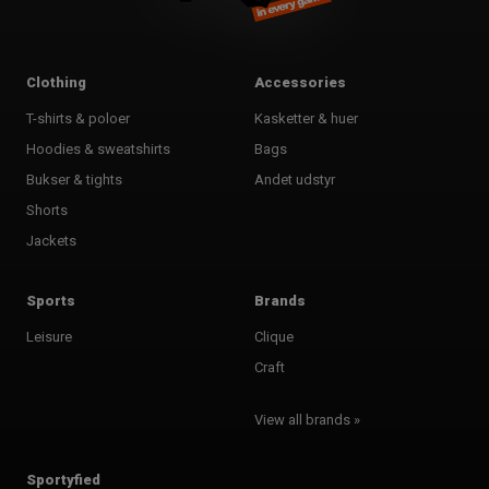
Clothing
Accessories
T-shirts & poloer
Kasketter & huer
Hoodies & sweatshirts
Bags
Bukser & tights
Andet udstyr
Shorts
Jackets
Sports
Brands
Leisure
Clique
Craft
View all brands »
Sportyfied