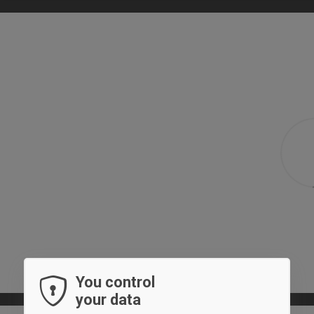
You control
your data