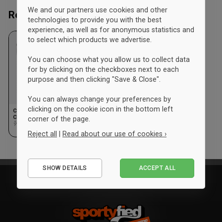
We and our partners use cookies and other
Recently viewed
technologies to provide you with the best
experience, as well as for anonymous statistics and
to select which products we advertise.
You can choose what you allow us to collect data
for by clicking on the checkboxes next to each
purpose and then clicking "Save & Close".
You can always change your preferences by
clicking on the cookie icon in the bottom left
Craft Hvidovre
Cykelklub Training Kit
corner of the page.
Kids
Design
Reject all
|
Read about our use of cookies ›
Essential
SHOW DETAILS
ACCEPT ALL
Performance
Marketing