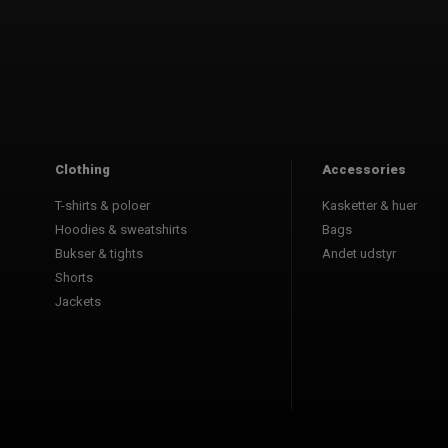
Clothing
Accessories
T-shirts & poloer
Kasketter & huer
Hoodies & sweatshirts
Bags
Bukser & tights
Andet udstyr
Shorts
Jackets