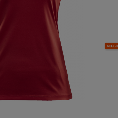
SELECT