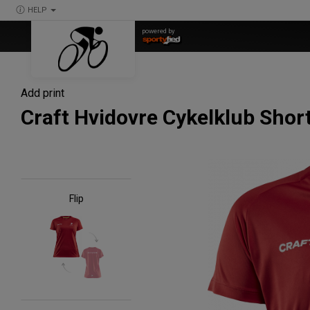
HELP
powered by
Add print
Craft Hvidovre Cykelklub Sho
Flip