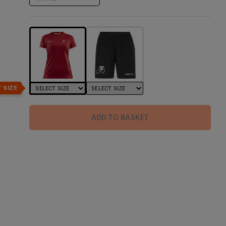
 SIZE
ADD TO BASKET