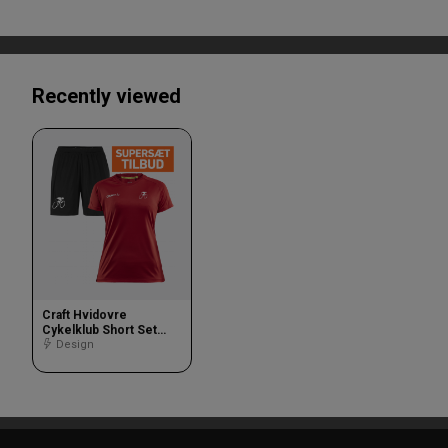
Recently viewed
Craft Hvidovre
Cykelklub Short Set
Women
Design