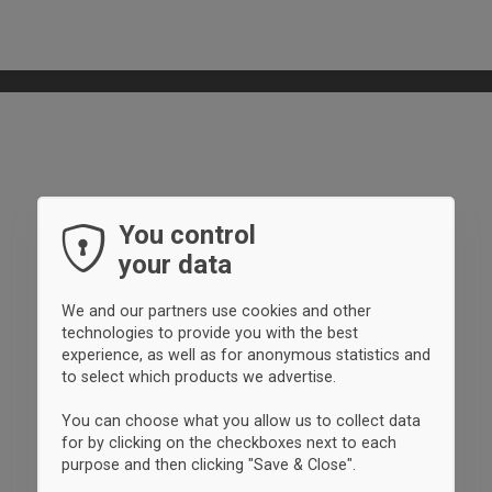
You control
your data
We and our partners use cookies and other
technologies to provide you with the best
experience, as well as for anonymous statistics and
to select which products we advertise.
You can choose what you allow us to collect data
for by clicking on the checkboxes next to each
purpose and then clicking "Save & Close".