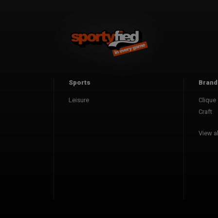
Sports
Brand
Leisure
Clique
Craft
View al