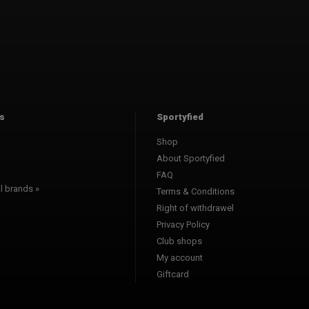
s
Sportyfied
Shop
About Sportyfied
FAQ
l brands »
Terms & Conditions
Right of withdrawel
Privacy Policy
Club shops
My account
Giftcard