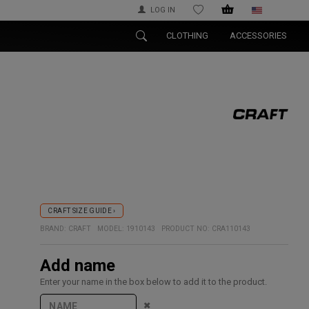
LOG IN
WISHLIST
CLOTHING
ACCESSORIES
CRAFT SIZE GUIDE ›
BRAND:
CRAFT
MODEL:
1910143
PRODUCT NO:
CRA110143
Add name
Enter your name in the box below to add it to the product.