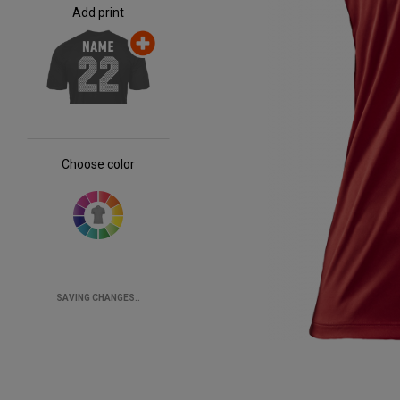
Add print
Choose color
SAVING CHANGES..