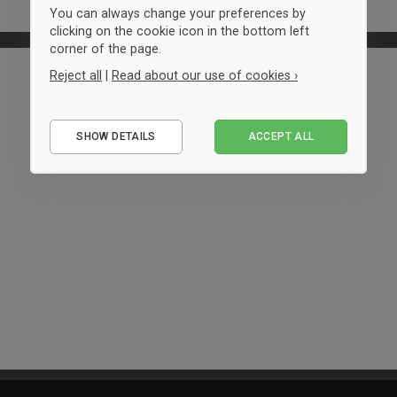
You can always change your preferences by
clicking on the cookie icon in the bottom left
corner of the page.
Reject all
|
Read about our use of cookies ›
Essential
SHOW DETAILS
ACCEPT ALL
Performance
Marketing