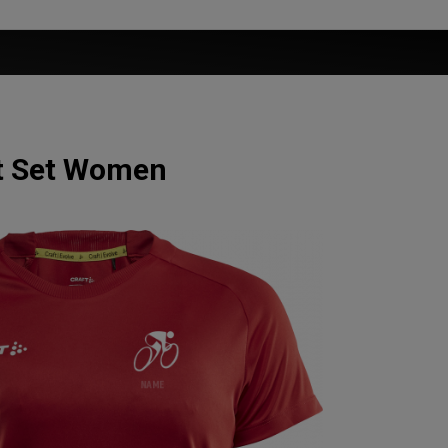
rt Set Women