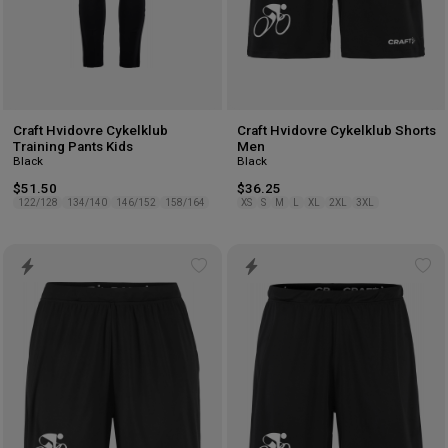
Craft Hvidovre Cykelklub
Craft Hvidovre Cykelklub Shorts
Training Pants Kids
Men
Black
Black
$51.50
$36.25
122/128
134/140
146/152
158/164
XS
S
M
L
XL
2XL
3XL
Add
Ad
to
to
wishlist
wis