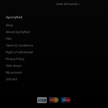
View all brands »
Sportyfied
Shop
About Sportyfied
FAQ
Terms & Conditions
Right of withdrawel
Privacy Policy
Club shops
My account
Giftcard