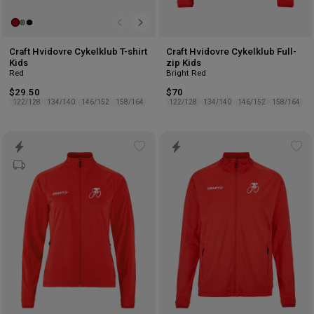
Craft Hvidovre Cykelklub T-shirt
Craft Hvidovre Cykelklub Full-
Kids
zip Kids
Red
Bright Red
$29.50
$70
122/128
134/140
146/152
158/164
122/128
134/140
146/152
158/164
Add
Ad
to
to
wishlist
wis