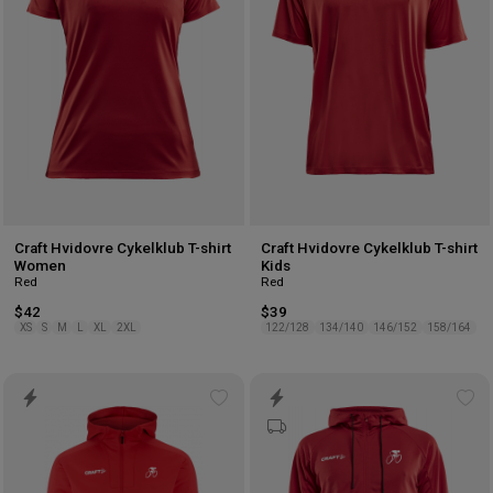
Craft Hvidovre Cykelklub T-shirt
Craft Hvidovre Cykelklub T-shirt
Women
Kids
Red
Red
$42
$39
XS
S
M
L
XL
2XL
122/128
134/140
146/152
158/164
Add
Ad
to
to
wishlist
wis