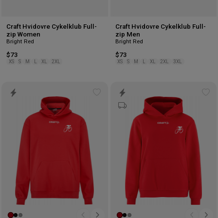
Craft Hvidovre Cykelklub Full-
Craft Hvidovre Cykelklub Full-
zip Women
zip Men
Bright Red
Bright Red
$73
$73
XS
S
M
L
XL
2XL
XS
S
M
L
XL
2XL
3XL
Add
Ad
to
to
wishlist
wis