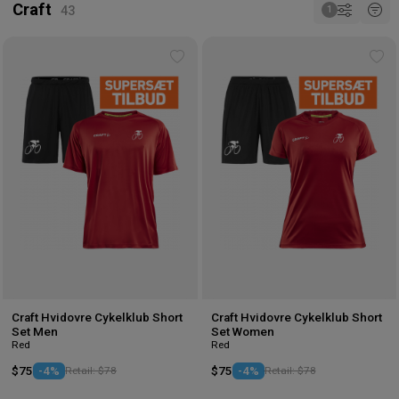
Craft
Add
Ad
to
to
wishlist
wis
Craft Hvidovre Cykelklub Short
Craft Hvidovre Cykelklub Short
Set Men
Set Women
Red
Red
$75
-4%
Retail: $78
$75
-4%
Retail: $78