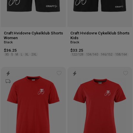
Craft Hvidovre Cykelklub Shorts
Craft Hvidovre Cykelklub Shorts
Women
Kids
Black
Black
$36.25
$33.25
XS
S
M
L
XL
2XL
122/128
134/140
146/152
158/164
Add
Ad
to
to
wishlist
wis