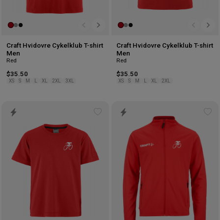
Craft Hvidovre Cykelklub T-shirt
Craft Hvidovre Cykelklub T-shirt
Men
Men
Red
Red
$35.50
$35.50
XS
S
M
L
XL
2XL
3XL
XS
S
M
L
XL
2XL
Add
Ad
to
to
wishlist
wis