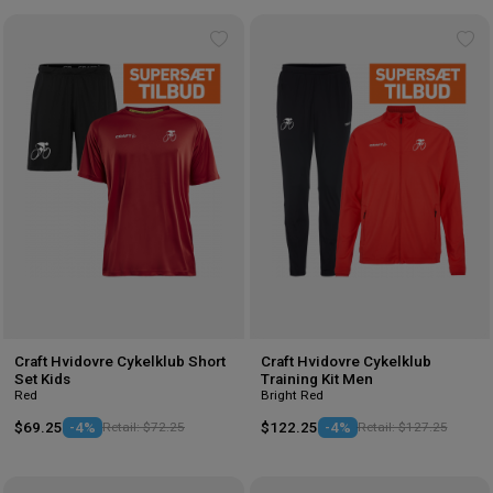
Add
Ad
to
to
wishlist
wis
Craft Hvidovre Cykelklub Short
Craft Hvidovre Cykelklub
Set Kids
Training Kit Men
Red
Bright Red
$69.25
-4%
Retail: $72.25
$122.25
-4%
Retail: $127.25