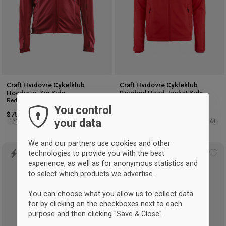
Craft Hvidovre Cykelklub
Craft Hvidovre Cykleklub
Hoodie w. Zip Kids
Brushed Hood Jacket Kids
Red
Red
You control
$75.75
$75.75
your data
122/128
134/140
158/164
122/128
134/140
146/152
158/164
We and our partners use cookies and other
technologies to provide you with the best
Add
Ad
experience, as well as for anonymous statistics and
to
to
to select which products we advertise.
wishlist
wis
You can choose what you allow us to collect data
for by clicking on the checkboxes next to each
purpose and then clicking "Save & Close".