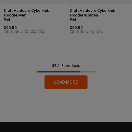
Craft Hvidovre Cykelklub
Craft Hvidovre Cykelklub
Hoodie Men
Hoodie Women
Red
Red
$60.50
$60.50
XS
S
M
L
XL
2XL
3XL
XS
S
M
L
XL
2XL
32
/
43
products
LOAD MORE