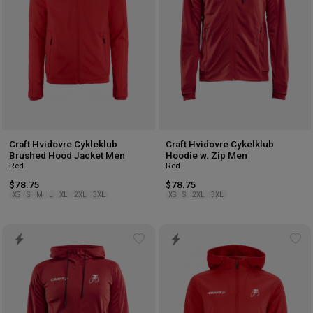
Craft Hvidovre Cykleklub
Craft Hvidovre Cykelklub
Brushed Hood Jacket Men
Hoodie w. Zip Men
Red
Red
$78.75
$78.75
XS
S
M
L
XL
2XL
3XL
XS
S
2XL
3XL
Add
Ad
to
to
wishlist
wis