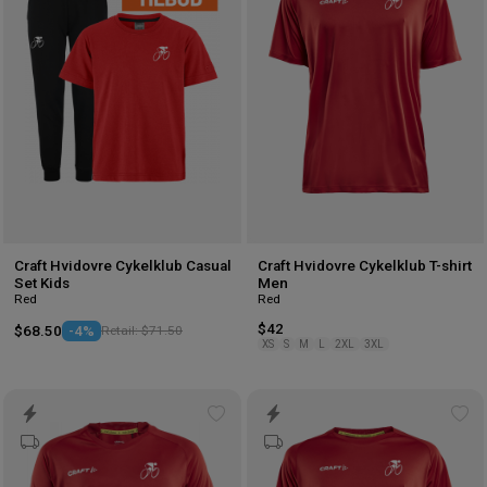
wishlist
wis
Craft Hvidovre Cykelklub Casual
Craft Hvidovre Cykelklub T-shirt
Set Kids
Men
Red
Red
$42
$68.50
-4%
Retail: $71.50
XS
S
M
L
2XL
3XL
Add
Ad
to
to
wishlist
wis