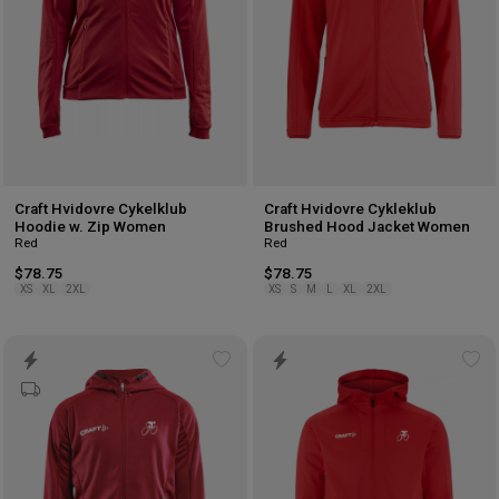
Craft Hvidovre Cykelklub
Craft Hvidovre Cykleklub
Hoodie w. Zip Women
Brushed Hood Jacket Women
Red
Red
$78.75
$78.75
XS
XL
2XL
XS
S
M
L
XL
2XL
Add
Ad
to
to
wishlist
wis