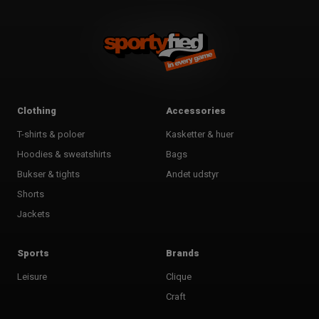
Clothing
Accessories
T-shirts & poloer
Kasketter & huer
Hoodies & sweatshirts
Bags
Bukser & tights
Andet udstyr
Shorts
Jackets
Sports
Brands
Leisure
Clique
Craft