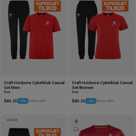
to
to
wishlist
wis
Craft Hvidovre Cykelklub Casual
Craft Hvidovre Cykelklub Casual
Set Men
Set Women
Red
Red
$80.25
-4%
Retail: $84
$80.25
-4%
Retail: $84
UNISEX
Add
Ad
to
to