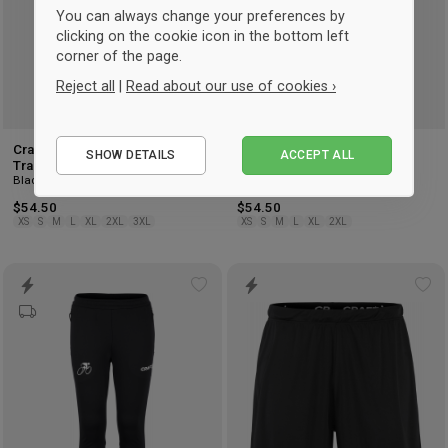
You can always change your preferences by
clicking on the cookie icon in the bottom left
corner of the page.
Reject all
|
Read about our use of cookies ›
Essential
Craft Hvidovre Cykelklub
Craft Hvidovre Cykelklub
SHOW DETAILS
ACCEPT ALL
Performance
Training Pants Men
Training Pants Women
Black
Black
Marketing
$54.50
$54.50
XS
S
M
L
XL
2XL
3XL
XS
S
M
L
XL
2XL
Add
Ad
to
to
wishlist
wis