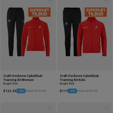
Add
Ad
to
to
wishlist
wis
Craft Hvidovre Cykelklub
Craft Hvidovre Cykelklub
Training Kit Women
Training Kit Kids
Bright Red
Bright Red
$122.25
-4%
Retail: $127.25
$117
-4%
Retail: $121.50
Add
Ad